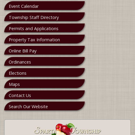
Event Calendar
Township Staff Directory
Permits and Applications
Property Tax Information
Online Bill Pay
Ordinances
Elections
Maps
Contact Us
Search Our Website