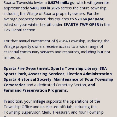
Sparta Township levies a
0.9376 millage
, which will generate
approximately
$400,000 in 2026
across the entire township,
including the Village of Sparta property owners. For the
average property owner, this equates to
$78.64 per year
,
listed on your winter tax bill under
SPARTA TWP OPER
in the
Tax Detail section.
For that annual investment of $78.64 Township, including the
Village property owners receive access to a wide range of
essential community services and resources, including but not
limited to:
Sparta Fire Department, Sparta Township Library
,
SRA
Sports Park
,
Assessing Services
,
Election Administration
,
Sparta Historical Society
,
Maintenance of Four Township
Cemeteries
and a dedicated Cemetery Sexton,
and
Farmland Preservation Programs.
In addition, your millage supports the operations of the
Township Office and its elected officials, including the
Township Supervisor, Clerk, Treasurer, and four Township