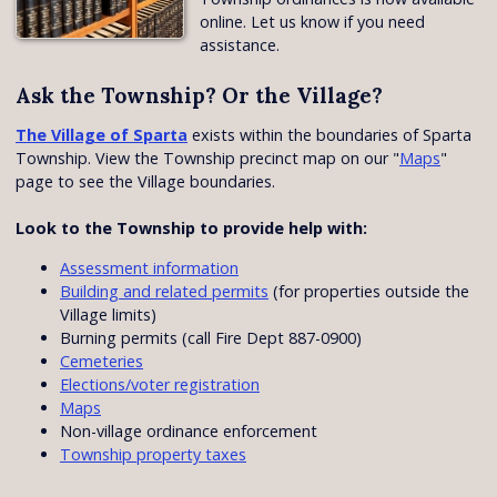
online. Let us know if you need
assistance.
Ask the Township? Or the Village?
The Village of Sparta
exists within the boundaries of Sparta
Township. View the Township precinct map on our "
Maps
"
page to see the Village boundaries.
Look to the Township to provide help with:
Assessment information
Building and related permits
(for properties outside the
Village limits)
Burning permits (call Fire Dept 887-0900)
Cemeteries
Elections/voter registration
Maps
Non-village ordinance enforcement
Township property taxes