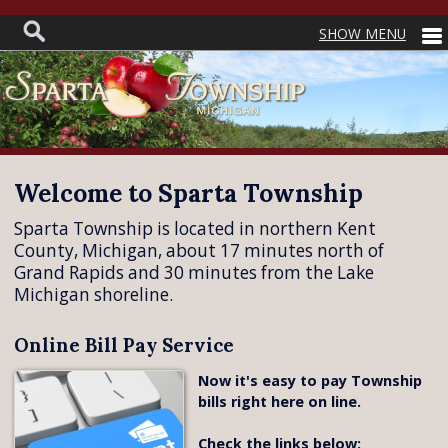
Welcome to Sparta Township
Sparta Township is located in northern Kent
County, Michigan, about 17 minutes north of
Grand Rapids and 30 minutes from the Lake
Michigan shoreline.
Online Bill Pay Service
Now it's easy to pay Township
bills right here on line.
Check the links below: