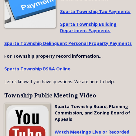
Sparta Township Tax Payments
Sparta Township Building
Department Payments
Sparta Township Delinquent Personal Property Payments
For Township property record information...
Sparta Township BS&A Online
Let us know if you have questions. We are here to help.
Township Public Meeting Video
Sparta Township Board, Planning
Commission, and Zoning Board of
Appeals
Watch Meetings Live or Recorded