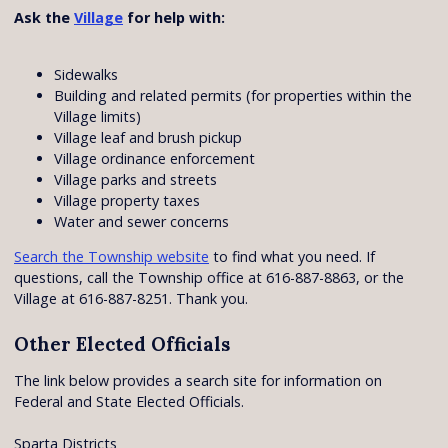
Ask the
Village
for help with:
Sidewalks
Building and related permits (for properties within the
Village limits)
Village leaf and brush pickup
Village ordinance enforcement
Village parks and streets
Village property taxes
Water and sewer concerns
Search the Township website
to find what you need. If
questions, call the Township office at 616-887-8863, or the
Village at 616-887-8251. Thank you.
Other Elected Officials
The link below provides a search site for information on
Federal and State Elected Officials.
Sparta Districts