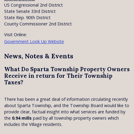
US Congressional 2nd District
State Senate 33rd District
State Rep. 90th District
County Commissioner 2nd District
Visit Online:
Government Look Up Website
News, Notes & Events
What Do Sparta Township Property Owners
Receive in return for Their Township
Taxes?
There has been a great deal of information circulating recently
about Sparta Township, and the Township Board would like to
provide clear, factual insight into what services are funded by
the
0.94 mills
paid by all township property owners which
includes the Village residents.