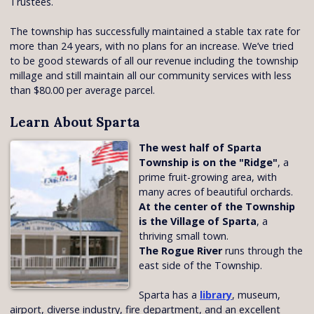
Trustees.
The township has successfully maintained a stable tax rate for
more than 24 years, with no plans for an increase. We’ve tried
to be good stewards of all our revenue including the township
millage and still maintain all our community services with less
than $80.00 per average parcel.
Learn About Sparta
The west half of Sparta
Township is on the "Ridge"
, a
prime fruit-growing area, with
many acres of beautiful orchards.
At the center of the Township
is the Village of Sparta
, a
thriving small town.
The Rogue River
runs through the
east side of the Township.
Sparta has a
library
, museum,
airport, diverse industry, fire department, and an excellent