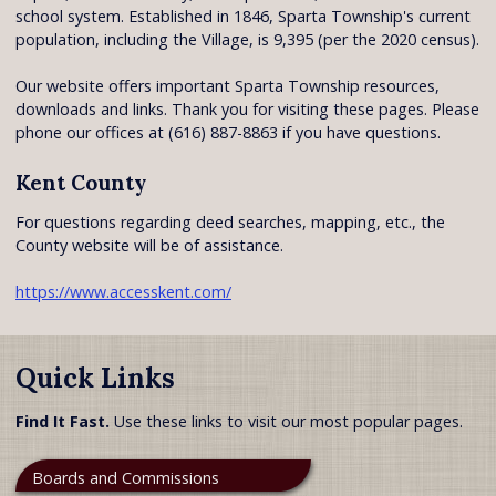
school system. Established in 1846, Sparta Township's current
population, including the Village, is 9,395 (per the 2020 census).
Our website offers important Sparta Township resources,
downloads and links. Thank you for visiting these pages. Please
phone our offices at (616) 887-8863 if you have questions.
Kent County
For questions regarding deed searches, mapping, etc., the
County website will be of assistance.
https://www.accesskent.com/
Quick Links
Find It Fast.
Use these links to visit our most popular pages.
Boards and Commissions