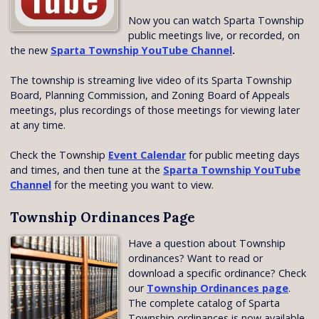
Now you can watch Sparta Township
public meetings live, or recorded, on
the new
Sparta Township YouTube Channel
.
The township is streaming live video of its Sparta Township
Board, Planning Commission, and Zoning Board of Appeals
meetings, plus recordings of those meetings for viewing later
at any time.
Check the Township
Event Calendar
for public meeting days
and times, and then tune at the
Sparta Township YouTube
Channel
for the meeting you want to view.
Township Ordinances Page
Have a question about Township
ordinances? Want to read or
download a specific ordinance? Check
our
Township Ordinances page
.
The complete catalog of Sparta
Township ordinances is now available